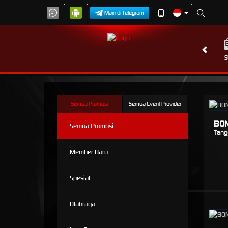
Main di Telegram
HOT GAMES
S
Semua Promosi
Semua Event Provider
BON
Semua Promosi
Tang
Member Baru
Spesial
Olahraga