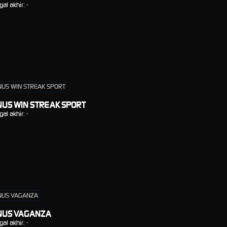
gal akhir:
-
US WIN STREAK SPORT
gal akhir:
-
NUS VAGANZA
gal akhir:
-