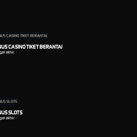
US CASINO TIKET BERANTAI
gal akhir:
-
US SLOTS
gal akhir:
-