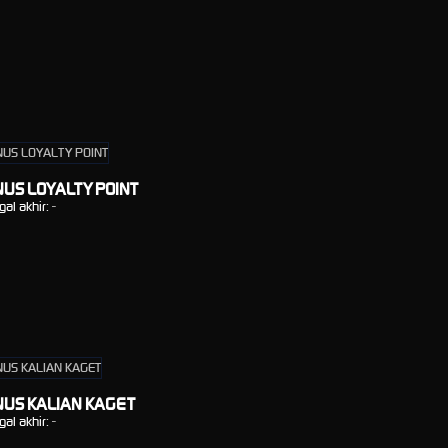
US LOYALTY POINT
gal akhir:
-
US KALIAN KAGET
gal akhir:
-