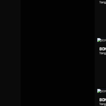
Tang
BON
Tang
BO
Tang