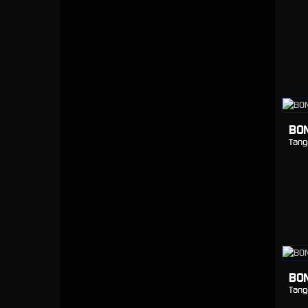
BON
Tang
BON
Tang