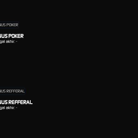
US POKER
gal akhir:
-
US REFFERAL
gal akhir:
-