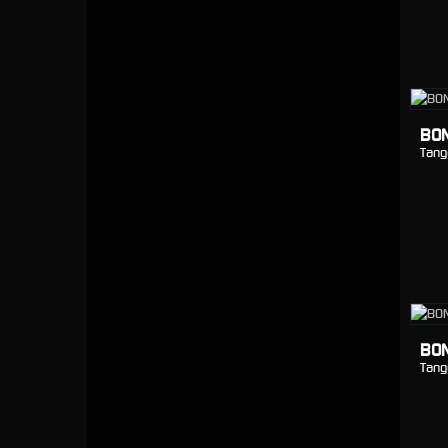
BON
Tang
BON
Tang