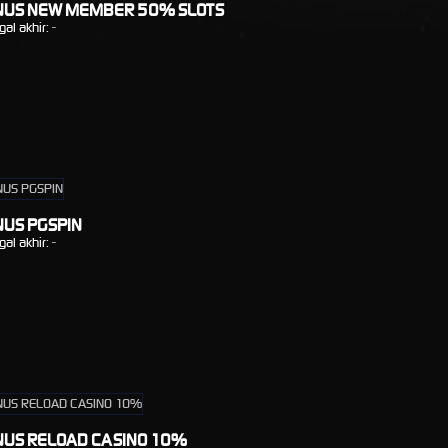
NUS NEW MEMBER 50% SLOTS
gal akhir:
-
US PGSPIN
gal akhir:
-
US RELOAD CASINO 10%