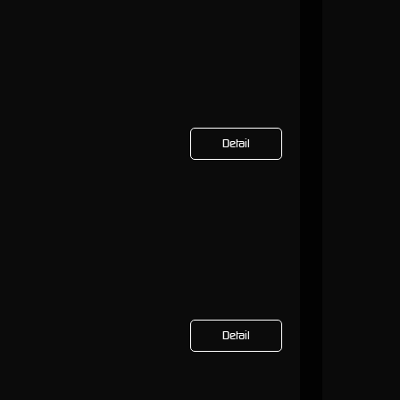
Detail
Detail