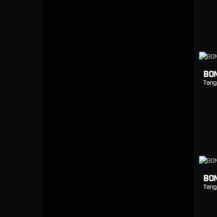
BON
Tang
BON
Tang