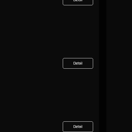
Detail
Detail