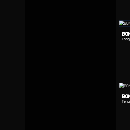
BON
Tang
BON
Tang