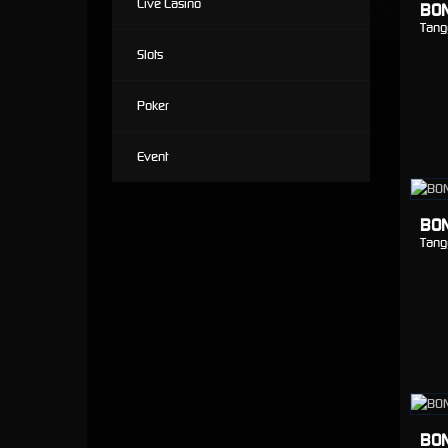
Live Casino
BO
Tang
Slots
Poker
Event
BON
Tang
BON