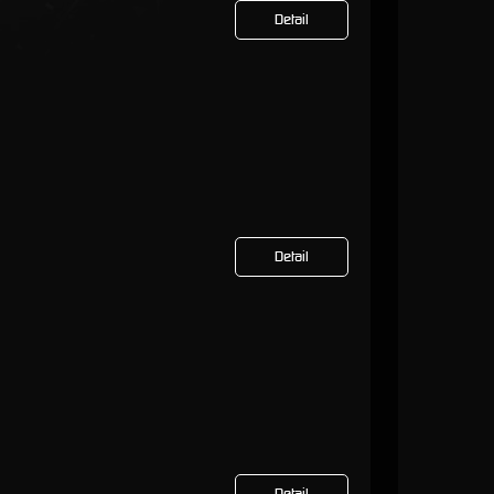
Detail
Detail
Detail