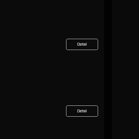
Detail
Detail