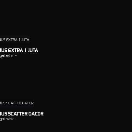
US EXTRA 1 JUTA
gal akhir:
-
US SCATTER GACOR
gal akhir:
-