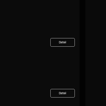
Detail
Detail