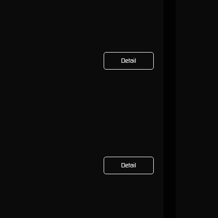
Detail
Detail