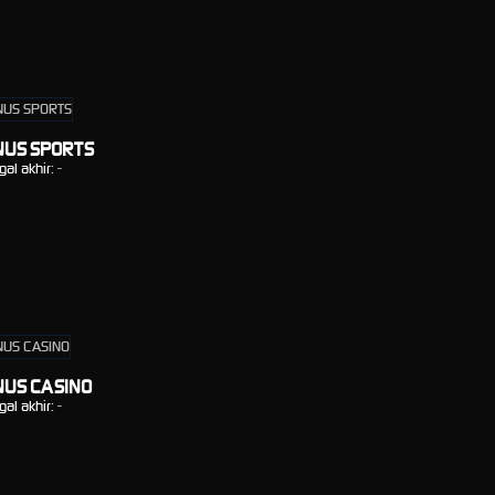
US SPORTS
gal akhir:
-
US CASINO
gal akhir:
-