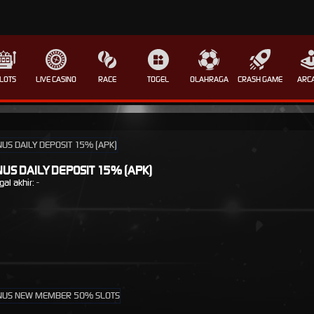
LOTS
LIVE CASINO
RACE
TOGEL
OLAHRAGA
CRASH GAME
ARC
US DAILY DEPOSIT 15% (APK)
gal akhir:
-