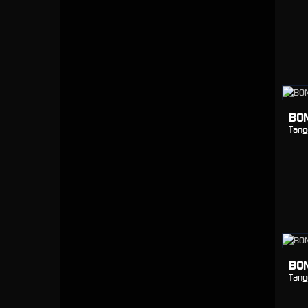
BON
Tang
BON
Tang