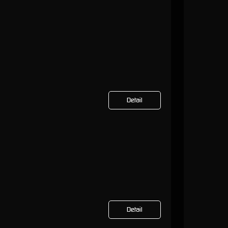
Detail
Detail