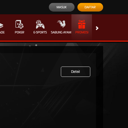
MASUK
DAFTAR
ADE
POKER
E-SPORTS
SABUNG AYAM
PROMOSI
Detail